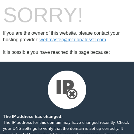
SORRY!
If you are the owner of this website, please contact your
hosting provider:
webmaster@mcdonaldsstl.com
It is possible you have reached this page because:
The IP address has changed.
The IP address for this domain may have changed recently. Check
your DNS settings to verify that the domain is set up correctly. It