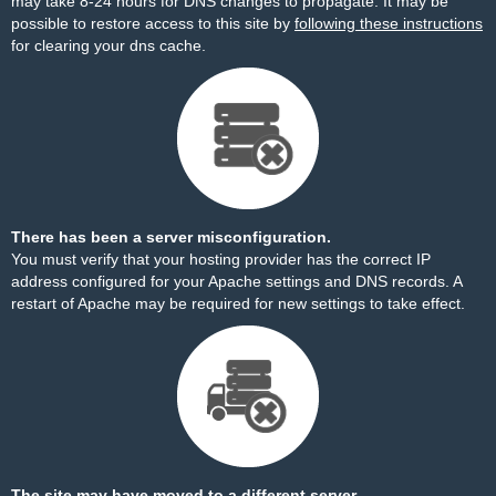
may take 8-24 hours for DNS changes to propagate. It may be
possible to restore access to this site by
following these instructions
for clearing your dns cache.
There has been a server misconfiguration.
You must verify that your hosting provider has the correct IP
address configured for your Apache settings and DNS records. A
restart of Apache may be required for new settings to take effect.
The site may have moved to a different server.